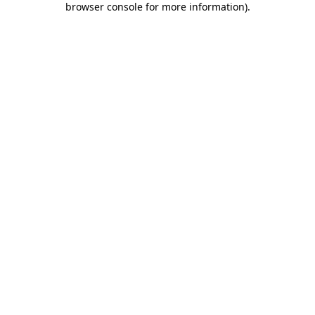
browser console for more information)
.