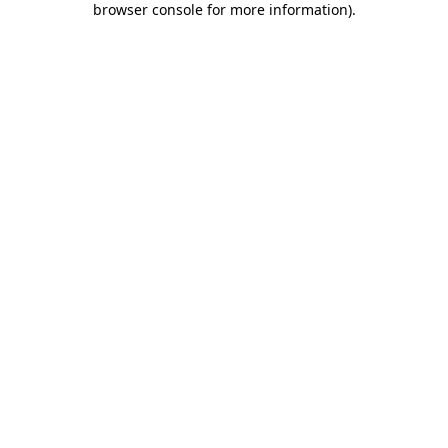
browser console for more information)
.