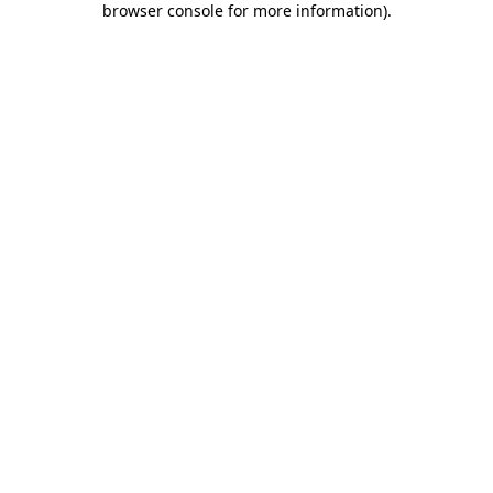
browser console for more information)
.