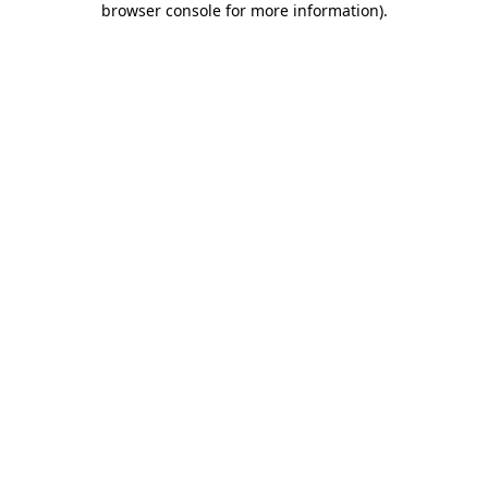
browser console for more information)
.