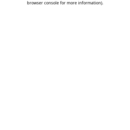
browser console for more information)
.