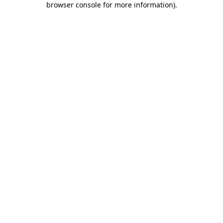
browser console for more information)
.