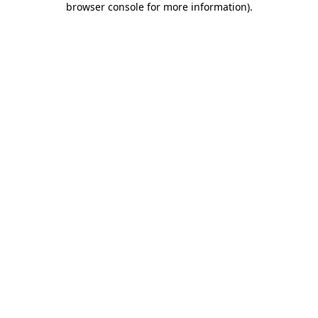
browser console for more information)
.