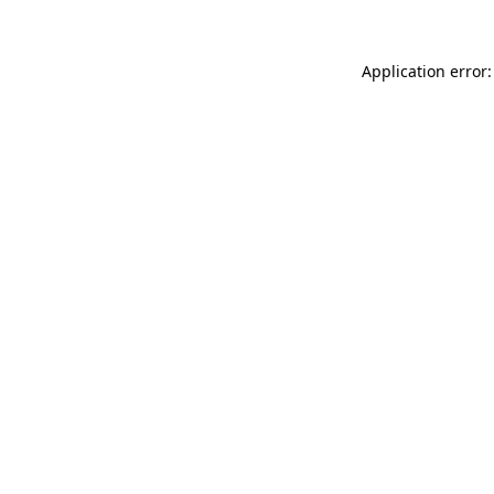
Application error