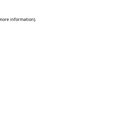
 more information)
.