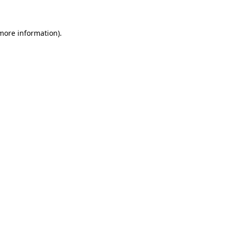
 more information)
.