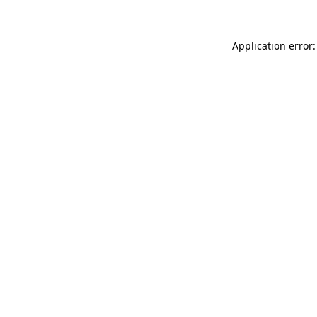
Application error