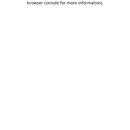
browser console for more information)
.