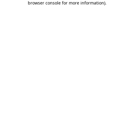
browser console for more information)
.