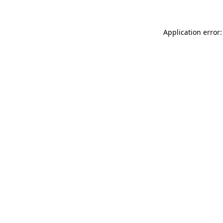
Application error