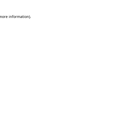
 more information)
.