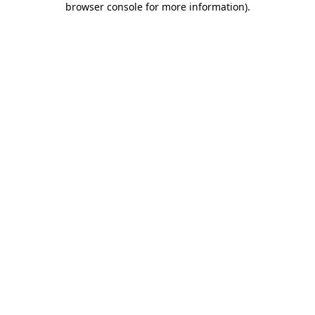
browser console for more information)
.