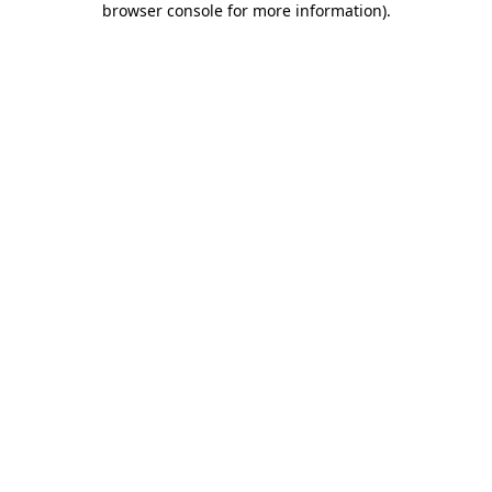
browser console for more information)
.