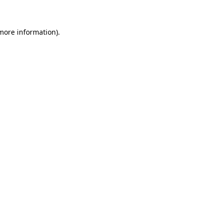
 more information)
.