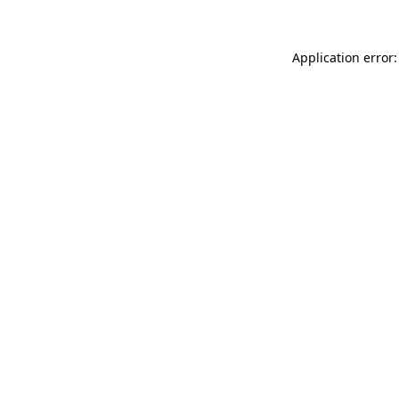
Application error