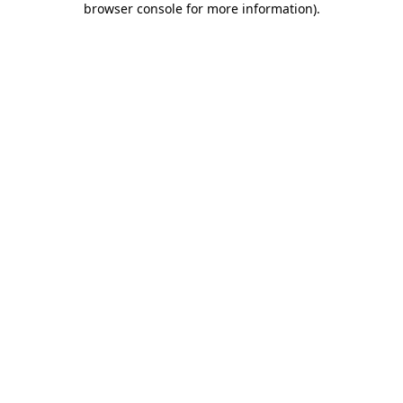
browser console for more information)
.