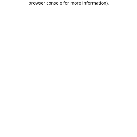
browser console for more information)
.