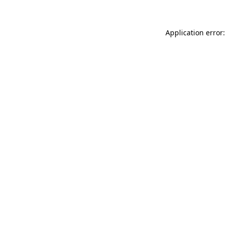
Application error