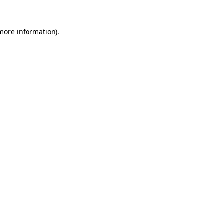
 more information)
.