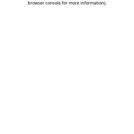
browser console for more information)
.