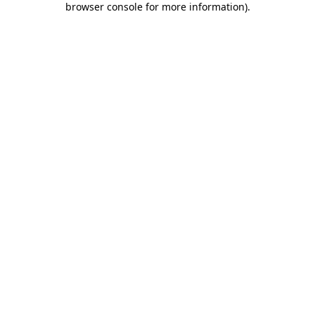
browser console for more information)
.