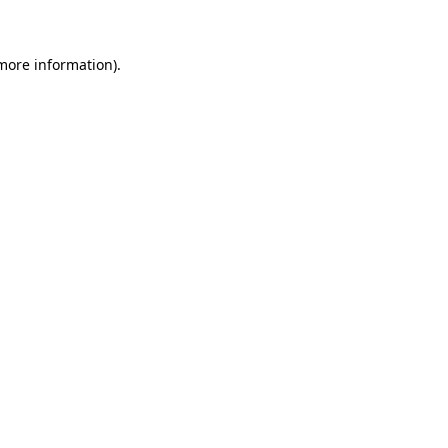
 more information)
.