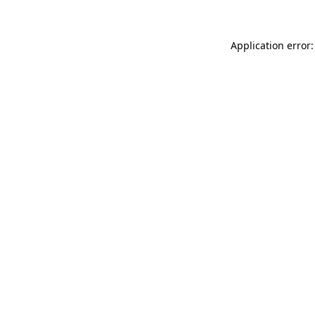
Application error