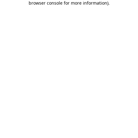
browser console for more information)
.