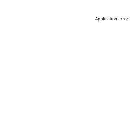
Application error