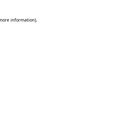
 more information)
.