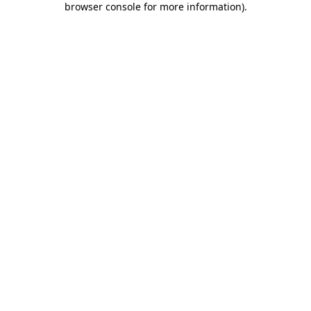
browser console for more information)
.