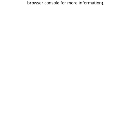
browser console for more information)
.