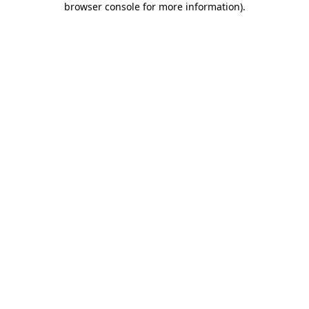
browser console for more information)
.