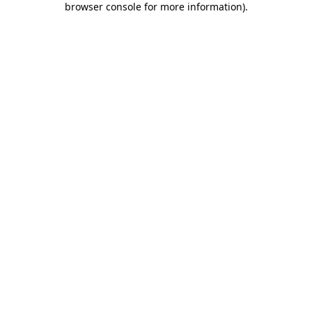
browser console for more information)
.