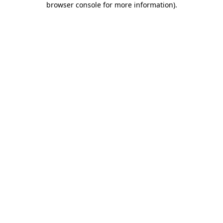
browser console for more information)
.