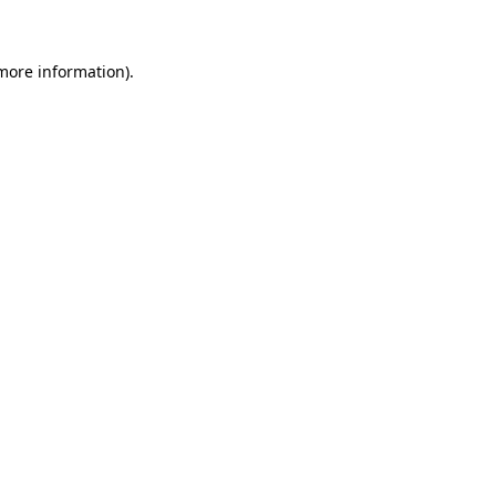
 more information)
.