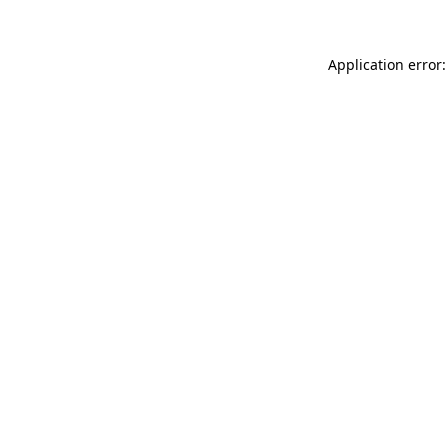
Application error