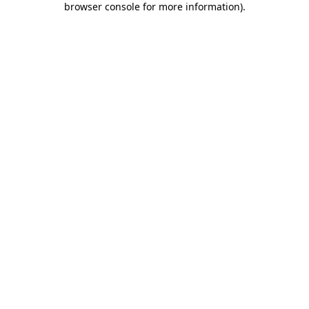
browser console for more information)
.