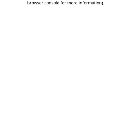
browser console for more information)
.