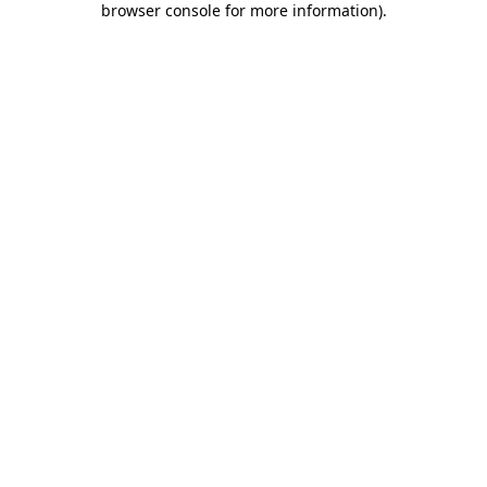
browser console for more information)
.