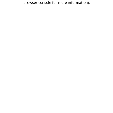
browser console for more information)
.