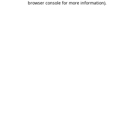
browser console for more information)
.