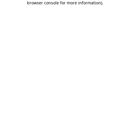
browser console for more information)
.