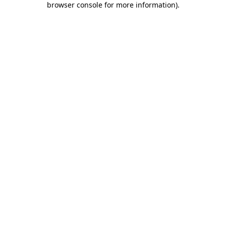
browser console for more information)
.