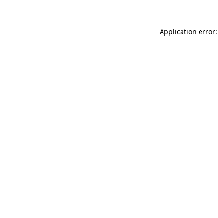
Application error