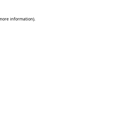
 more information)
.