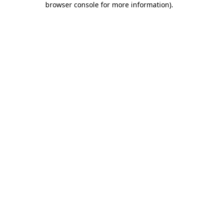
browser console for more information)
.