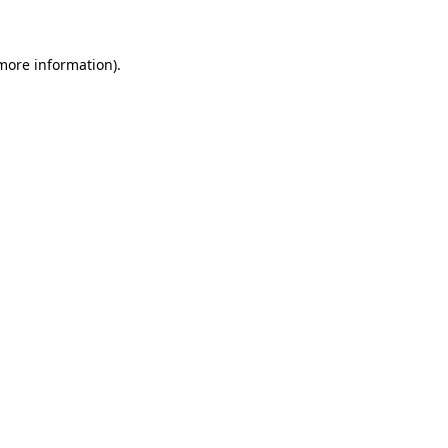
 more information)
.