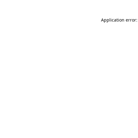
Application error