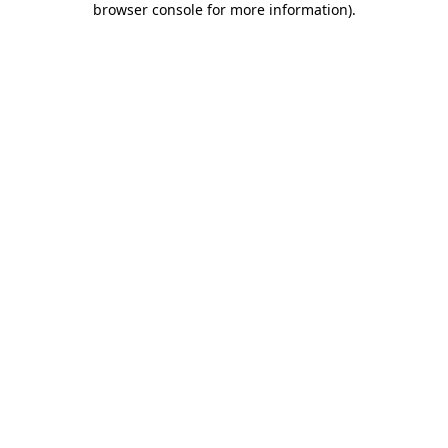
browser console for more information)
.