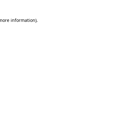
 more information)
.