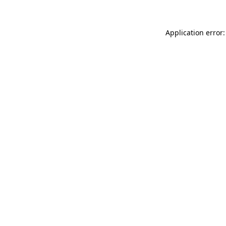
Application error