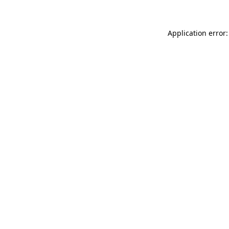
Application error