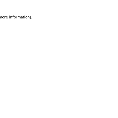
 more information)
.