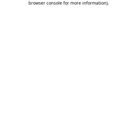
browser console for more information)
.