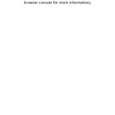
browser console for more information)
.