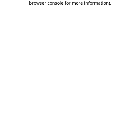
browser console for more information)
.