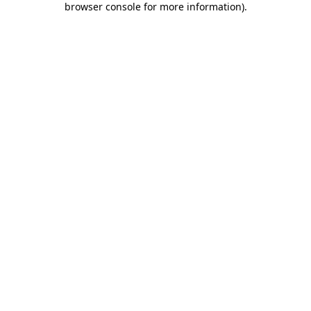
browser console for more information)
.