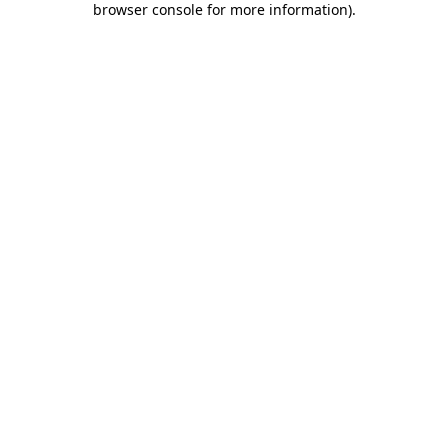
browser console for more information)
.