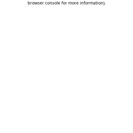
browser console for more information)
.