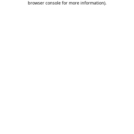
browser console for more information)
.