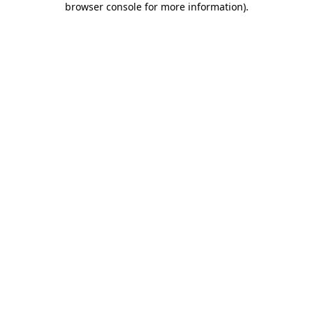
browser console for more information)
.